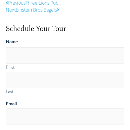
Previous
Three Lions Pub
Next
Einstein Bros Bagels
Schedule Your Tour
Name
First
Last
Email