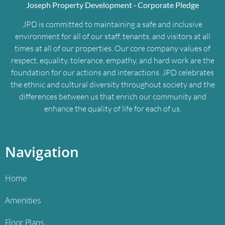
Joseph Property Development ‐ Corporate Pledge
JPD is committed to maintaining a safe and inclusive
environment for all of our staff, tenants, and visitors at all
times at all of our properties. Our core company values of
respect, equality, tolerance, empathy, and hard work are the
foundation for our actions and interactions. JPD celebrates
the ethnic and cultural diversity throughout society and the
differences between us that enrich our community and
enhance the quality of life for each of us.
Navigation
Home
Amenities
Floor Plans