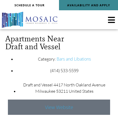
SCHEDULE A TOUR
AVAILABILITY AND APPLY
Apartments Near
Draft and Vessel
Bars and Libations
Category:
(414) 533-5599
Draft and Vessel 4417 North Oakland Avenue
Milwaukee 53211 United States
View Website