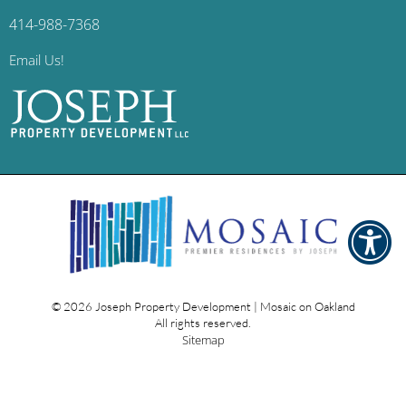
414-988-7368
Email Us!
© 2026
Joseph Property Development | Mosaic on Oakland
All rights reserved.
Sitemap