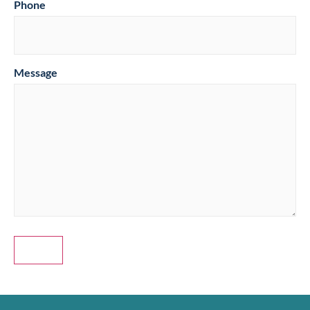
Phone
Message