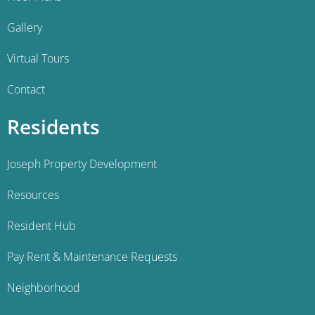
Gallery
Virtual Tours
Contact
Residents
Joseph Property Development
Resources
Resident Hub
Pay Rent & Maintenance Requests
Neighborhood