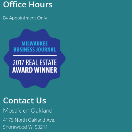
Office Hours
By Appointment Only
Contact Us
Mosaic on Oakland
4175 North Oakland Ave.
Shorewood WI 53211