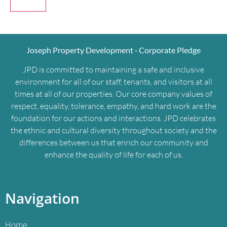
Joseph Property Development ‐ Corporate Pledge
JPD is committed to maintaining a safe and inclusive
environment for all of our staff, tenants, and visitors at all
times at all of our properties. Our core company values of
respect, equality, tolerance, empathy, and hard work are the
foundation for our actions and interactions. JPD celebrates
the ethnic and cultural diversity throughout society and the
differences between us that enrich our community and
enhance the quality of life for each of us.
Navigation
Home