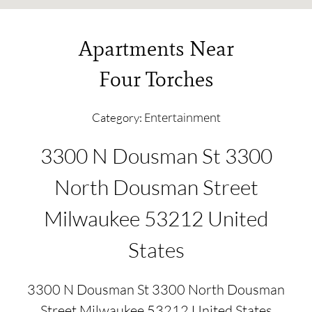
Apartments Near
Four Torches
Entertainment
Category:
3300 N Dousman St 3300
North Dousman Street
Milwaukee 53212 United
States
3300 N Dousman St 3300 North Dousman
Street Milwaukee 53212 United States