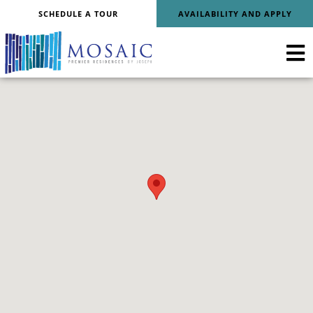
SCHEDULE A TOUR
AVAILABILITY AND APPLY