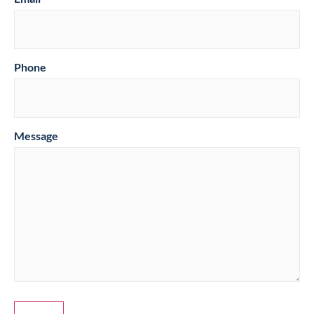
Phone
Message