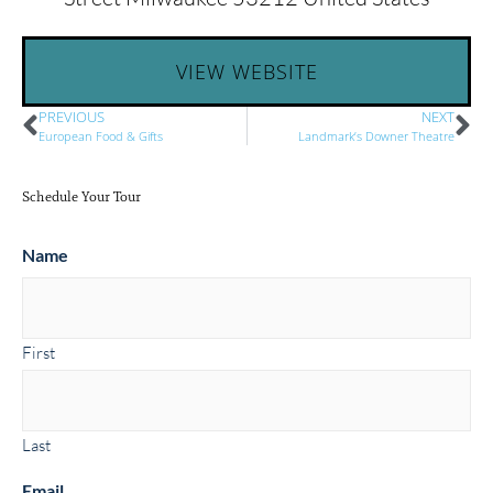
VIEW WEBSITE
PREVIOUS
NEXT
European Food & Gifts
Landmark’s Downer Theatre
Schedule Your Tour
Name
First
Last
Email