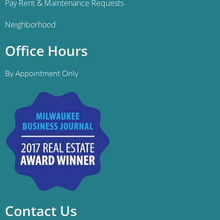
Pay Rent & Maintenance Requests
Neighborhood
Office Hours
By Appointment Only
Contact Us