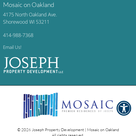
Mosaic on Oakland
4175 North Oakland Ave.
Shorewood WI 53211
414-988-7368
Email Us!
© 2026
Joseph Property Development | Mosaic on Oakland
All rights reserved.