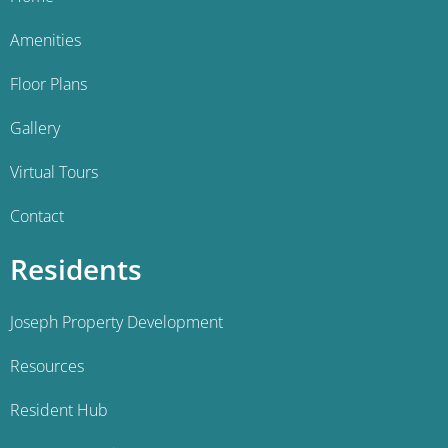
Amenities
Floor Plans
Gallery
Virtual Tours
Contact
Residents
Joseph Property Development
Resources
Resident Hub