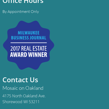
Office Hours
By Appointment Only
Contact Us
Mosaic on Oakland
4175 North Oakland Ave.
Shorewood WI 53211