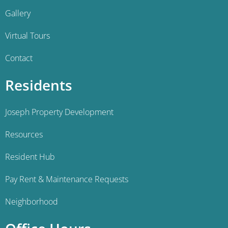
Gallery
Virtual Tours
Contact
Residents
Joseph Property Development
Resources
Resident Hub
Pay Rent & Maintenance Requests
Neighborhood