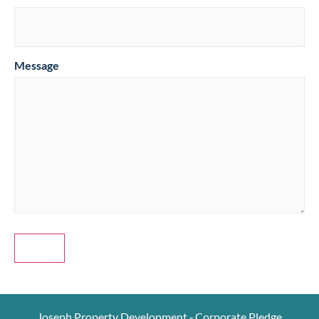
Message
Joseph Property Development ‐ Corporate Pledge