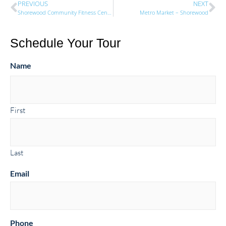
PREVIOUS
NEXT
Shorewood Community Fitness Center
Metro Market – Shorewood
Schedule Your Tour
Name
First
Last
Email
Phone