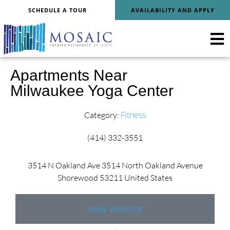
SCHEDULE A TOUR
AVAILABILITY AND APPLY
Apartments Near
Milwaukee Yoga Center
Fitness
Category:
(414) 332-3551
3514 N Oakland Ave 3514 North Oakland Avenue
Shorewood 53211 United States
View Website