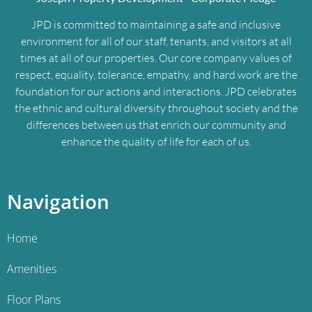
JPD is committed to maintaining a safe and inclusive
environment for all of our staff, tenants, and visitors at all
times at all of our properties. Our core company values of
respect, equality, tolerance, empathy, and hard work are the
foundation for our actions and interactions. JPD celebrates
the ethnic and cultural diversity throughout society and the
differences between us that enrich our community and
enhance the quality of life for each of us.
Navigation
Home
Amenities
Floor Plans